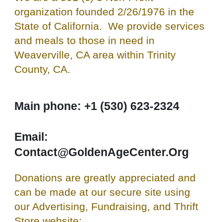
organization founded 2/26/1976 in the
State of California. We provide services
and meals to those in need in
Weaverville, CA area within Trinity
County, CA.
Main phone: +1 (530) 623-2324
Email:
Contact@GoldenAgeCenter.Org
Donations are greatly appreciated and
can be made at our secure site using
our Advertising, Fundraising, and Thrift
Store website: