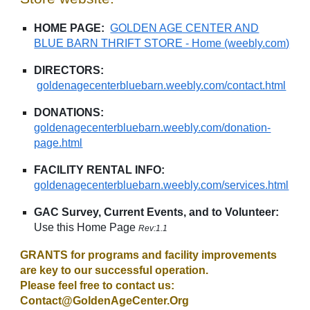
HOME PAGE:
GOLDEN AGE CENTER AND
BLUE BARN THRIFT STORE - Home (weebly.com)
DIRECTORS:
goldenagecenterbluebarn.weebly.com/contact.html
DONATIONS:
goldenagecenterbluebarn.weebly.com/donation-
page.html
FACILITY RENTAL INFO:
goldenagecenterbluebarn.weebly.com/services.html
GAC Survey, Current Events, and to Volunteer:
Use this Home Page
Rev:1.1
GRANTS for programs and facility improvements
are key to our successful operation.
Please feel free to contact us:
Contact@GoldenAgeCenter.Org