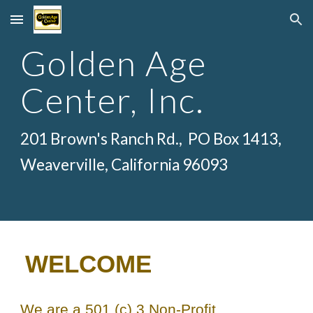
Skip to main content
Skip to navigation
Golden Age
Center, Inc.
201 Brown's Ranch Rd., PO Box 1413,
Weaverville, California 96093
WELCOME
We are a 501 (c) 3 Non-Profit